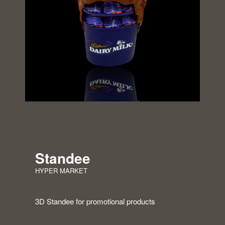
Standee
HYPER MARKET
3D Standee for promotional products